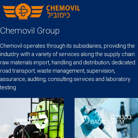
Chemovil Group
Chemovil operates through its subsidiaries, providing the
industry with a variety of services along the supply chain:
raw materials import, handling and distribution; dedicated
road transport; waste management, supervision,
assurance, auditing, consulting services and laboratory
testing.