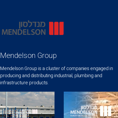
Mendelson Group
Mendelson Group is a cluster of companies engaged in
producing and distributing industrial, plumbing and
infrastructure products.