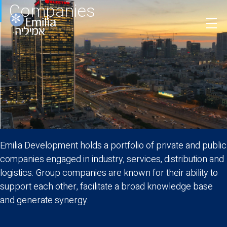
Companies
Skip
to
content
Emilia Development holds a portfolio of private and public
companies engaged in industry, services, distribution and
logistics. Group companies are known for their ability to
support each other, facilitate a broad knowledge base
and generate synergy.