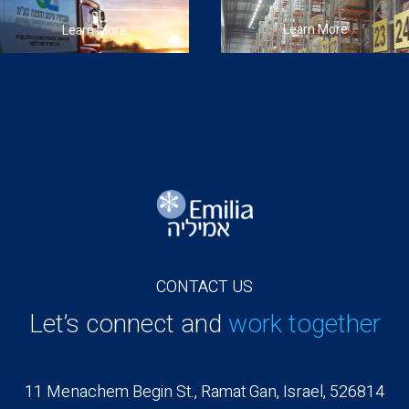
Learn More
Learn More
CONTACT US
Let’s connect and
work together
11 Menachem Begin St., Ramat Gan, Israel, 526814