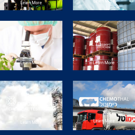
Learn More
Learn More
Learn More
Learn More
Learn More
Learn More