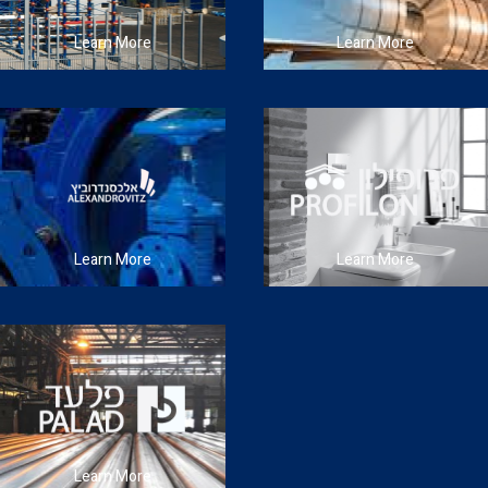
Learn More
Learn More
Learn More
Learn More
Learn More