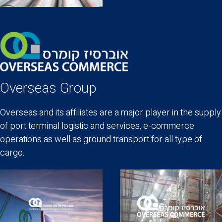
Overseas Group
Overseas and its affiliates are a major player in the supply
of port terminal logistic and services, e-commerce
operations as well as ground transport for all type of
cargo.